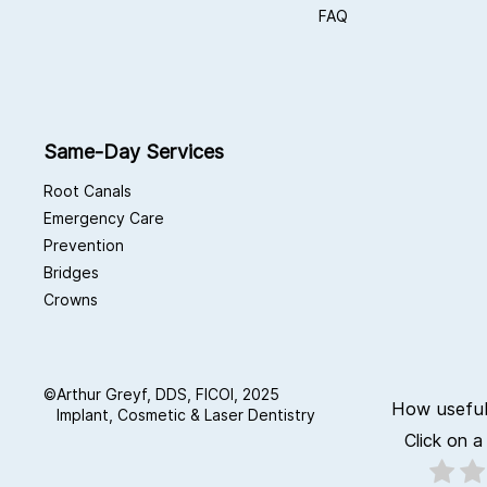
FAQ
Same-Day Services
Root Canals
Emergency Care
Prevention
Bridges
Crowns
©
Arthur Greyf, DDS, FICOI, 2025
How useful
Implant, Cosmetic & Laser Dentistry
Click on a 