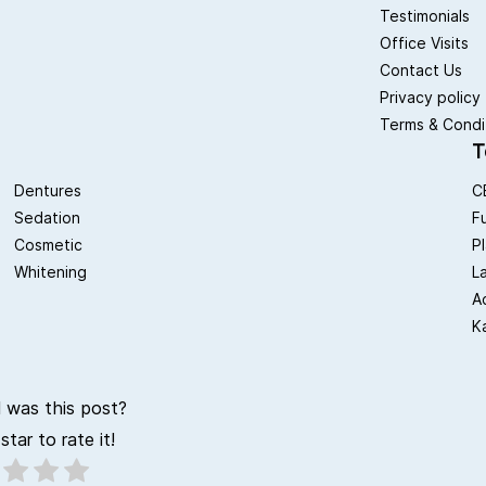
Testimonials
Office Visits
Contact Us
Privacy policy
Terms & Condi
T
Dentures
C
Sedation
F
Cosmetic
P
Whitening
L
A
K
 was this post?
star to rate it!