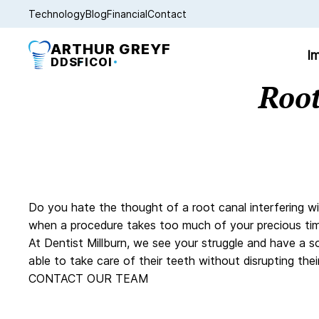
Technology
Blog
Financial
Contact
ARTHUR GREYF
Im
DDS
FICOI
Root
Do you hate the thought of a root canal interfering wi
when a procedure takes too much of your precious tim
At Dentist Millburn, we see your struggle and have a s
able to take care of their teeth without disrupting t
CONTACT OUR TEAM