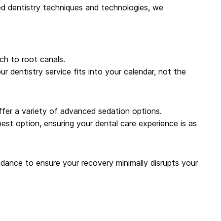
ced dentistry techniques and technologies, we
ch to root canals.
dentistry service fits into your calendar, not the
offer a variety of advanced sedation options.
best option, ensuring your dental care experience is as
dance to ensure your recovery minimally disrupts your