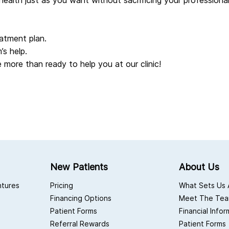
health just as you want without sacrificing your professiona
atment plan.
’s help.
 more than ready to help you at our clinic!
New Patients
About Us
ntures
Pricing
What Sets Us 
Financing Options
Meet The Te
Patient Forms
Financial Info
Referral Rewards
Patient Forms