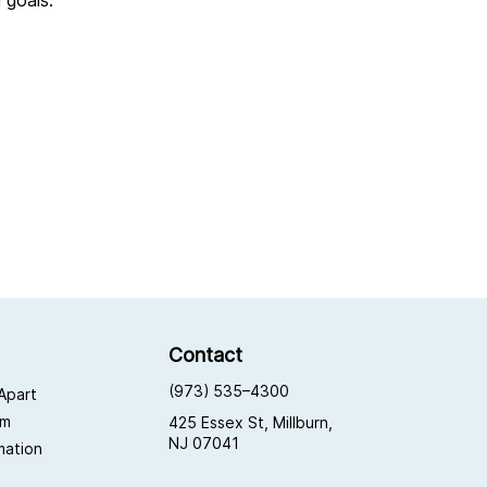
l goals.
Contact
(973) 535–4300
Apart
am
425 Essex St, Millburn,
NJ 07041
rmation