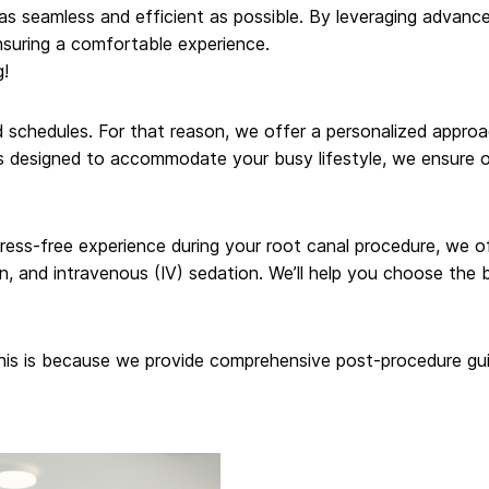
 as seamless and efficient as possible. By leveraging advan
nsuring a comfortable experience.
g!
schedules. For that reason, we offer a personalized approa
 designed to accommodate your busy lifestyle, we ensure our 
stress-free experience during your root canal procedure, we 
on, and intravenous (IV) sedation. We’ll help you choose the 
This is because we provide comprehensive post-procedure gui