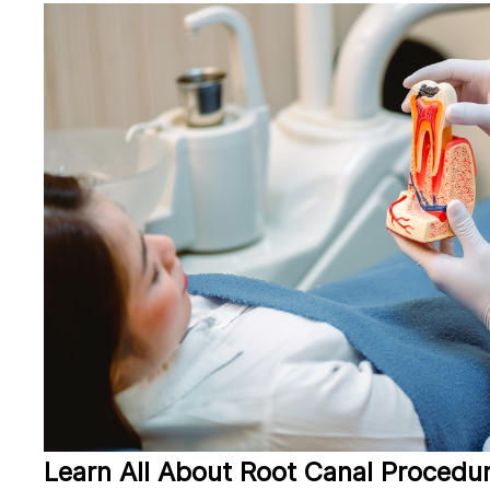
Learn All About Root Canal Procedu