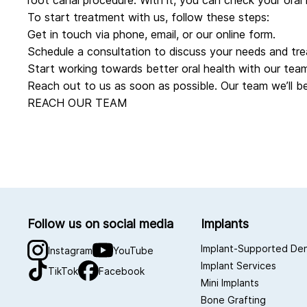
root canal procedure. With it, you can check your oral 
To start treatment with us, follow these steps:
Get in touch via phone, email, or
our online form
.
Schedule a consultation to discuss your needs and tre
Start working towards better oral health with our team
Reach out to us as soon as possible. Our team we’ll be
REACH OUR TEAM
Follow us on social media
Implants
Implant-Supported De
Instagram
YouTube
Implant Services
TikTok
Facebook
Mini Implants
Bone Grafting