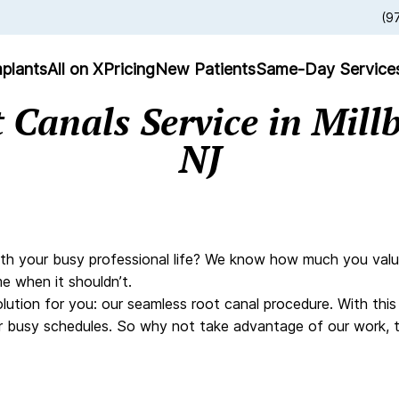
(9
plants
All on X
Pricing
New Patients
Same-Day Service
 Canals Service in Mill
NJ
th your busy professional life? We know how much you value mi
e when it shouldn’t.
olution for you: our seamless root canal procedure. With thi
heir busy schedules. So why not take advantage of our work,