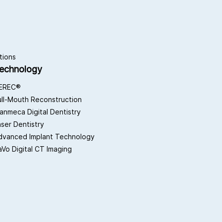
tions
echnology
EREC®
ull-Mouth Reconstruction
lanmeca Digital Dentistry
aser Dentistry
dvanced Implant Technology
aVo Digital CT Imaging