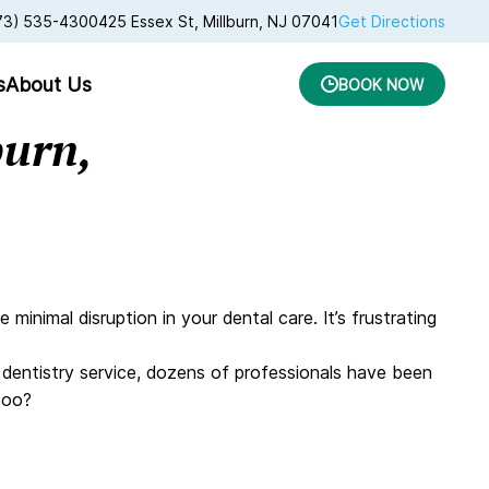
73) 535-4300
425 Essex St, Millburn, NJ 07041
Get Directions
s
About Us
BOOK NOW
burn,
nimal disruption in your dental care. It’s frustrating
s dentistry service, dozens of professionals have been
 too?