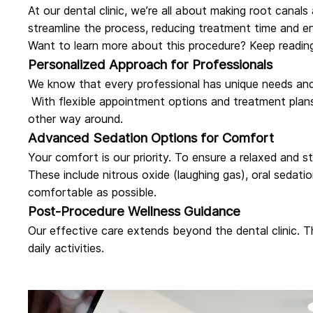
At
our dental clinic
, we’re all about making root canals
streamline the process, reducing treatment time and e
Want to learn more about this procedure? Keep readin
Personalized Approach for Professionals
We know that every professional has unique needs and 
With flexible appointment options and treatment plans
other way around.
Advanced Sedation Options for Comfort
Your comfort is our priority. To ensure a relaxed and 
These include nitrous oxide (laughing gas), oral sedati
comfortable as possible.
Post-Procedure Wellness Guidance
Our effective care extends beyond the dental clinic. 
daily activities.