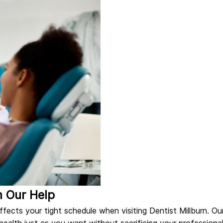
h Our Help
fects your tight schedule when visiting Dentist Millburn. Ou