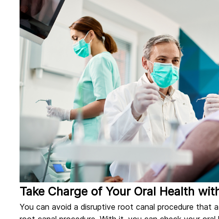
Take Charge of Your Oral Health wit
You can avoid a disruptive root canal procedure that af