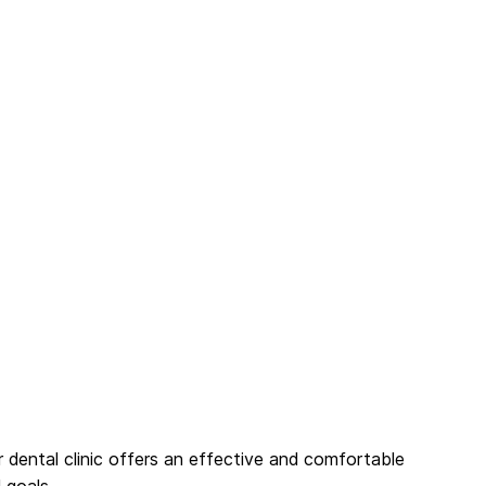
r dental clinic offers an effective and comfortable