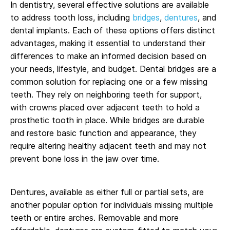
In dentistry, several effective solutions are available
to address tooth loss, including
bridges
,
dentures
, and
dental implants. Each of these options offers distinct
advantages, making it essential to understand their
differences to make an informed decision based on
your needs, lifestyle, and budget. Dental bridges are a
common solution for replacing one or a few missing
teeth. They rely on neighboring teeth for support,
with crowns placed over adjacent teeth to hold a
prosthetic tooth in place. While bridges are durable
and restore basic function and appearance, they
require altering healthy adjacent teeth and may not
prevent bone loss in the jaw over time.
Dentures, available as either full or partial sets, are
another popular option for individuals missing multiple
teeth or entire arches. Removable and more