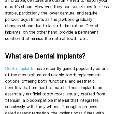
affordable, dentures are custom-fitted to match your
mouth’s shape. However, they can sometimes feel less
stable, particularly the lower denture, and require
periodic adjustments as the jawbone gradually
changes shape due to lack of stimulation. Dental
implants, on the other hand, provide a permanent
solution that mimics the natural tooth root.
What are Dental Implants?
Dental implants
have recently gained popularity as one
of the most robust and reliable tooth replacement
options, offering both functional and aesthetic
benefits that are hard to match. These implants are
essentially artificial tooth roots, usually crafted from
titanium, a biocompatible material that integrates
seamlessly with the jawbone. Through a process
called osseointegration, the implant post-fuses with