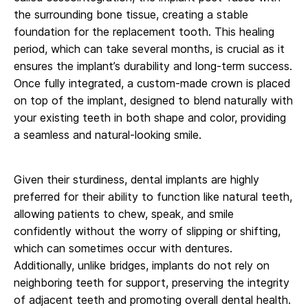
the surrounding bone tissue, creating a stable
foundation for the replacement tooth. This healing
period, which can take several months, is crucial as it
ensures the implant’s durability and long-term success.
Once fully integrated, a custom-made crown is placed
on top of the implant, designed to blend naturally with
your existing teeth in both shape and color, providing
a seamless and natural-looking smile.
Given their sturdiness, dental implants are highly
preferred for their ability to function like natural teeth,
allowing patients to chew, speak, and smile
confidently without the worry of slipping or shifting,
which can sometimes occur with dentures.
Additionally, unlike bridges, implants do not rely on
neighboring teeth for support, preserving the integrity
of adjacent teeth and promoting overall dental health.