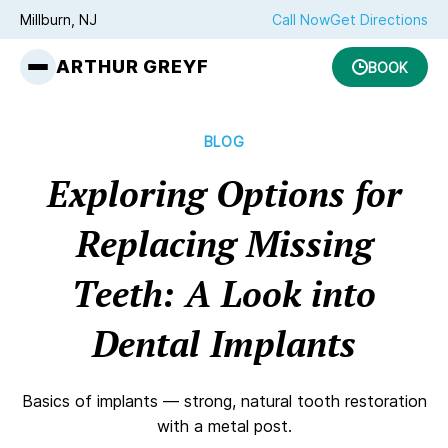
Millburn, NJ
Call Now
Get Directions
ARTHUR GREYF
BOOK
BLOG
Exploring Options for
Replacing Missing
Teeth: A Look into
Dental Implants
Basics of implants — strong, natural tooth restoration
with a metal post.