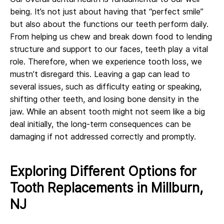
being. It’s not just about having that “perfect smile”
but also about the functions our teeth perform daily.
From helping us chew and break down food to lending
structure and support to our faces, teeth play a vital
role. Therefore, when we experience tooth loss, we
mustn’t disregard this. Leaving a gap can lead to
several issues, such as difficulty eating or speaking,
shifting other teeth, and losing bone density in the
jaw. While an absent tooth might not seem like a big
deal initially, the long-term consequences can be
damaging if not addressed correctly and promptly.
Exploring Different Options for
Tooth Replacements in Millburn,
NJ