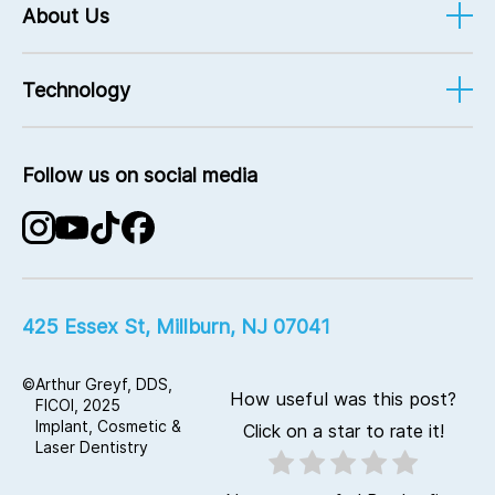
Referral Rewards
About Us
Emergency Care
Prevention
What Sets Us Apart
Bridges
Technology
Meet The Team
Crowns
Dr. Arthur Greyf
CEREC®
Testimonials
Full-Mouth Reconstruction
Follow us on social media
Office Visits
Planmeca Digital Dentistry
Contact Us
Laser Dentistry
Advanced Implant Technology
KaVo Digital CT Imaging
425 Essex St, Millburn, NJ 07041
©
Arthur Greyf, DDS,
How useful was this post?
FICOI, 2025
Implant, Cosmetic &
Click on a star to rate it!
Laser Dentistry