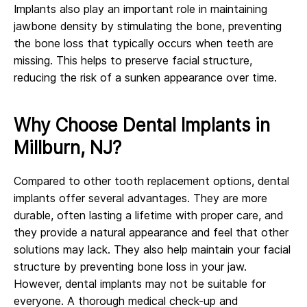
Implants also play an important role in maintaining
jawbone density by stimulating the bone, preventing
the bone loss that typically occurs when teeth are
missing. This helps to preserve facial structure,
reducing the risk of a sunken appearance over time.
Why Choose Dental Implants in
Millburn, NJ?
Compared to other tooth replacement options, dental
implants offer several advantages. They are more
durable, often lasting a lifetime with proper care, and
they provide a natural appearance and feel that other
solutions may lack. They also help maintain your facial
structure by preventing bone loss in your jaw.
However, dental implants may not be suitable for
everyone. A thorough medical check-up and