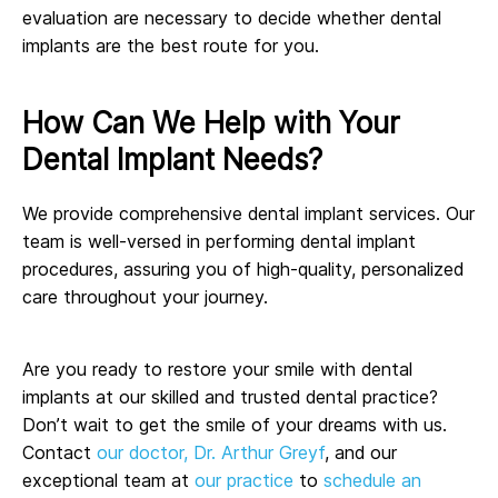
evaluation are necessary to decide whether dental
implants are the best route for you.
How Can We Help with Your
Dental Implant Needs?
We provide comprehensive dental implant services. Our
team is well-versed in performing dental implant
procedures, assuring you of high-quality, personalized
care throughout your journey.
Are you ready to restore your smile with dental
implants at our skilled and trusted dental practice?
Don’t wait to get the smile of your dreams with us.
Contact
our doctor, Dr. Arthur Greyf
, and our
exceptional team at
our practice
to
schedule an