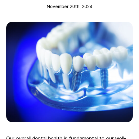
November 20th, 2024
Our overall dental health is fundamental to our well-