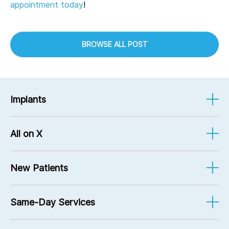
appointment today
!
BROWSE ALL POST
Implants
Implant-Supported Dentures
All on X
Implant Services
Mini Implants
Implant-Supported Dentures
Bone Grafting
New Patients
FAQ
Pricing
Same-Day Services
Financing Options
Patient Forms
Root Canals