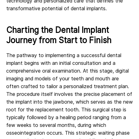
technology and personalized care that defines the
transformative potential of dental implants.
Charting the Dental Implant
Journey from Start to Finish
The pathway to implementing a successful dental
implant begins with an initial consultation and a
comprehensive oral examination. At this stage, digital
imaging and models of your teeth and mouth are
often crafted to tailor a personalized treatment plan.
The procedure itself involves the precise placement of
the implant into the jawbone, which serves as the new
root for the replacement tooth. This surgical step is
typically followed by a healing period ranging from a
few weeks to several months, during which
osseointegration occurs. This strategic waiting phase