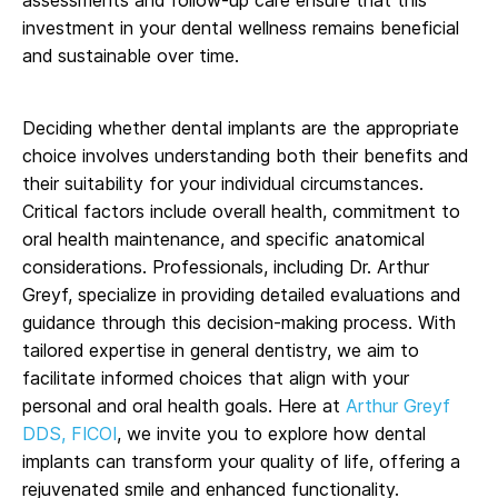
investment in your dental wellness remains beneficial
and sustainable over time.
Deciding whether dental implants are the appropriate
choice involves understanding both their benefits and
their suitability for your individual circumstances.
Critical factors include overall health, commitment to
oral health maintenance, and specific anatomical
considerations. Professionals, including Dr. Arthur
Greyf, specialize in providing detailed evaluations and
guidance through this decision-making process. With
tailored expertise in general dentistry, we aim to
facilitate informed choices that align with your
personal and oral health goals. Here at
Arthur Greyf
DDS, FICOI
, we invite you to explore how dental
implants can transform your quality of life, offering a
rejuvenated smile and enhanced functionality.