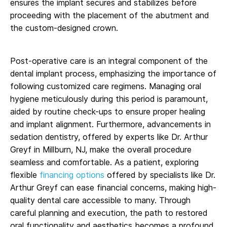
ensures the implant secures and stabilizes before
proceeding with the placement of the abutment and
the custom-designed crown.
Post-operative care is an integral component of the
dental implant process, emphasizing the importance of
following customized care regimens. Managing oral
hygiene meticulously during this period is paramount,
aided by routine check-ups to ensure proper healing
and implant alignment. Furthermore, advancements in
sedation dentistry, offered by experts like Dr. Arthur
Greyf in Millburn, NJ, make the overall procedure
seamless and comfortable. As a patient, exploring
flexible
financing options
offered by specialists like Dr.
Arthur Greyf can ease financial concerns, making high-
quality dental care accessible to many. Through
careful planning and execution, the path to restored
oral functionality and aesthetics becomes a profound