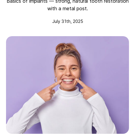
Basics of implants — strong, natural tooth restoration
with a metal post.
July 31th, 2025