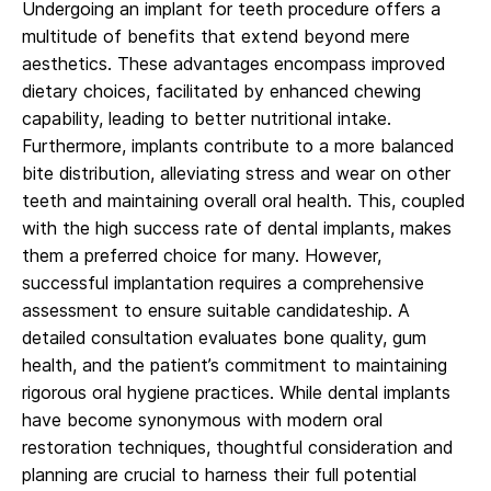
Undergoing an implant for teeth procedure offers a
multitude of benefits that extend beyond mere
aesthetics. These advantages encompass improved
dietary choices, facilitated by enhanced chewing
capability, leading to better nutritional intake.
Furthermore, implants contribute to a more balanced
bite distribution, alleviating stress and wear on other
teeth and maintaining overall oral health. This, coupled
with the high success rate of dental implants, makes
them a preferred choice for many. However,
successful implantation requires a comprehensive
assessment to ensure suitable candidateship. A
detailed consultation evaluates bone quality, gum
health, and the patient’s commitment to maintaining
rigorous oral hygiene practices. While dental implants
have become synonymous with modern oral
restoration techniques, thoughtful consideration and
planning are crucial to harness their full potential