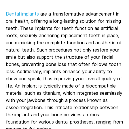
Dental implants
are a transformative advancement in
oral health, offering a long-lasting solution for missing
teeth. These implants for teeth function as artificial
roots, securely anchoring replacement teeth in place,
and mimicking the complete function and aesthetic of
natural teeth. Such procedures not only restore your
smile but also support the structure of your facial
bones, preventing bone loss that often follows tooth
loss. Additionally, implants enhance your ability to
chew and speak, thus improving your overall quality of
life. An implant is typically made of a biocompatible
material, such as titanium, which integrates seamlessly
with your jawbone through a process known as
osseointegration. This intricate relationship between
the implant and your bone provides a robust
foundation for various dental prostheses, ranging from
crowns to full arches.