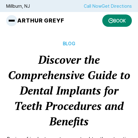
Millburn, NJ
Call Now
Get Directions
ARTHUR GREYF
BOOK
BLOG
Discover the
Comprehensive Guide to
Dental Implants for
Teeth Procedures and
Benefits