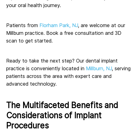
your oral health journey.
Patients from
Florham Park, NJ
, are welcome at our
Millburn practice. Book a free consultation and 3D
scan to get started.
Ready to take the next step? Our dental implant
practice is conveniently located in
Millburn, NJ
, serving
patients across the area with expert care and
advanced technology.
The Multifaceted Benefits and
Considerations of Implant
Procedures