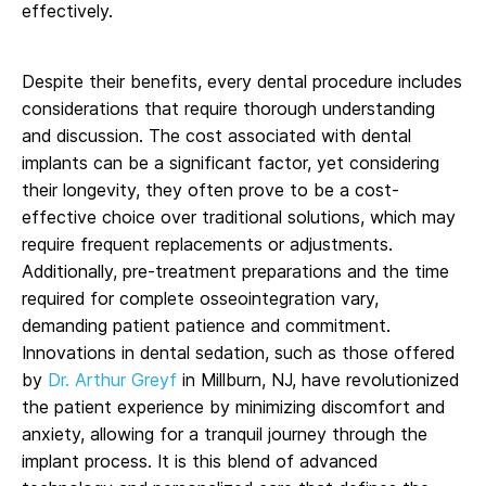
effectively.
Despite their benefits, every dental procedure includes
considerations that require thorough understanding
and discussion. The cost associated with dental
implants can be a significant factor, yet considering
their longevity, they often prove to be a cost-
effective choice over traditional solutions, which may
require frequent replacements or adjustments.
Additionally, pre-treatment preparations and the time
required for complete osseointegration vary,
demanding patient patience and commitment.
Innovations in dental sedation, such as those offered
by
Dr. Arthur Greyf
in Millburn, NJ, have revolutionized
the patient experience by minimizing discomfort and
anxiety, allowing for a tranquil journey through the
implant process. It is this blend of advanced