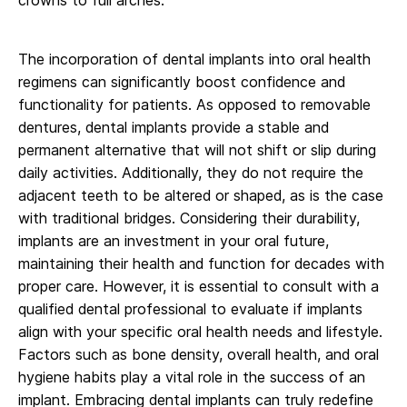
The incorporation of dental implants into oral health
regimens can significantly boost confidence and
functionality for patients. As opposed to removable
dentures, dental implants provide a stable and
permanent alternative that will not shift or slip during
daily activities. Additionally, they do not require the
adjacent teeth to be altered or shaped, as is the case
with traditional bridges. Considering their durability,
implants are an investment in your oral future,
maintaining their health and function for decades with
proper care. However, it is essential to consult with a
qualified dental professional to evaluate if implants
align with your specific oral health needs and lifestyle.
Factors such as bone density, overall health, and oral
hygiene habits play a vital role in the success of an
implant. Embracing dental implants can truly redefine