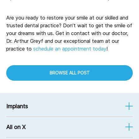
Are you ready to restore your smile at our skilled and
trusted dental practice? Don’t wait to get the smile of
your dreams with us. Get in contact with our doctor,
Dr. Arthur Greyf and our exceptional team at our
practice to
schedule an appointment today
!
BROWSE ALL POST
Implants
Implant-Supported Dentures
All on X
Implant Services
Mini Implants