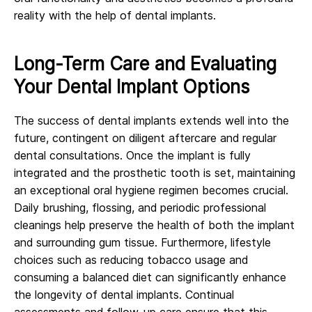
reality with the help of dental implants.
Long-Term Care and Evaluating
Your Dental Implant Options
The success of dental implants extends well into the
future, contingent on diligent aftercare and regular
dental consultations. Once the implant is fully
integrated and the prosthetic tooth is set, maintaining
an exceptional oral hygiene regimen becomes crucial.
Daily brushing, flossing, and periodic professional
cleanings help preserve the health of both the implant
and surrounding gum tissue. Furthermore, lifestyle
choices such as reducing tobacco usage and
consuming a balanced diet can significantly enhance
the longevity of dental implants. Continual
assessments and follow-up care ensure that this