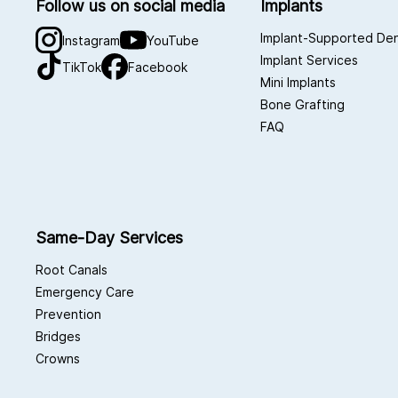
Follow us on social media
Implants
Implant-Supported De
Instagram
YouTube
Implant Services
TikTok
Facebook
Mini Implants
Bone Grafting
FAQ
Same-Day Services
Root Canals
Emergency Care
Prevention
Bridges
Crowns