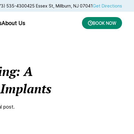
73) 535-4300
425 Essex St, Millburn, NJ 07041
Get Directions
s
About Us
BOOK NOW
ing: A
 Implants
l post.