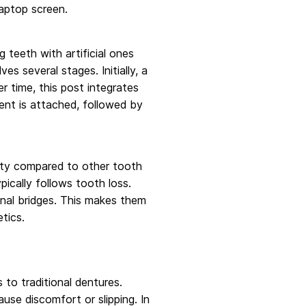
 teeth with artificial ones
es several stages. Initially, a
r time, this post integrates
ent is attached, followed by
lity compared to other tooth
ically follows tooth loss.
ional bridges. This makes them
tics.
to traditional dentures.
se discomfort or slipping. In