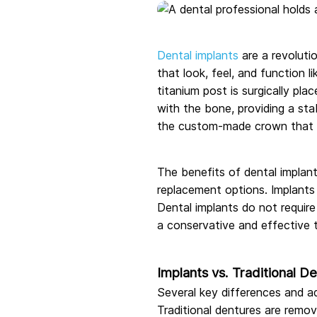
Dental implants
are a revolutio
that look, feel, and function l
titanium post is surgically pl
with the bone, providing a sta
the custom-made crown that c
The benefits of dental implant
replacement options. Implants 
Dental implants do not require
a conservative and effective 
Implants vs. Traditional D
Several key differences and a
Traditional dentures are remo