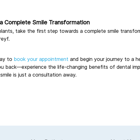
e a Complete Smile Transformation
mplants, take the first step towards a complete smile transfo
reyf.
ay to
book your appointment
and begin your journey to a he
ou back—experience the life-changing benefits of dental imp
 smile is just a consultation away.