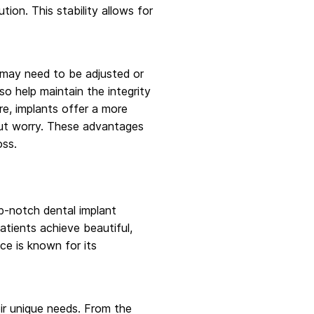
ion. This stability allows for
 may need to be adjusted or
so help maintain the integrity
re, implants offer a more
hout worry. These advantages
oss.
op-notch dental implant
atients achieve beautiful,
ce is known for its
eir unique needs. From the