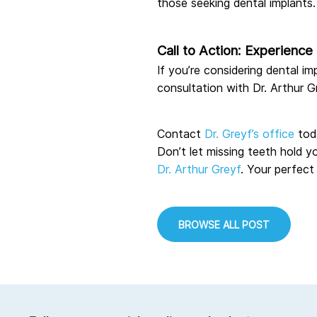
those seeking dental implants.
Call to Action: Experienc
If you’re considering dental i
consultation with Dr. Arthur G
Contact
Dr. Greyf’s office
tod
Don’t let missing teeth hold y
Dr. Arthur Greyf
. Your perfect
BROWSE ALL POST