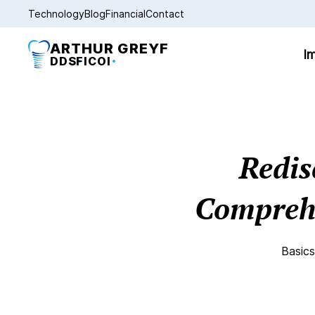
Technology
Blog
Financial
Contact
ARTHUR GREYF
Im
DDS
FICOI
Redis
Comprehe
Basics