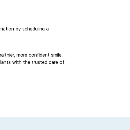
rmation by scheduling a
althier, more confident smile.
lants with the trusted care of