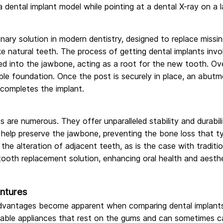
nary solution in modern dentistry, designed to replace missing
ike natural teeth. The process of getting dental implants involv
aced into the jawbone, acting as a root for the new tooth. Ove
ble foundation. Once the post is securely in place, an abutm
ompletes the implant.
s are numerous. They offer unparalleled stability and durabi
help preserve the jawbone, preventing the bone loss that typ
 the alteration of adjacent teeth, as is the case with tradit
tooth replacement solution, enhancing oral health and aesthe
entures
dvantages become apparent when comparing dental implants 
vable appliances that rest on the gums and can sometimes cau