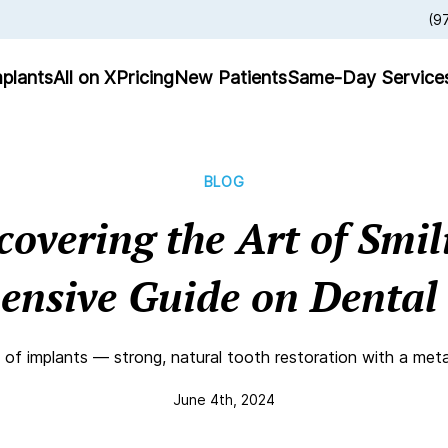
(9
plants
All on X
Pricing
New Patients
Same-Day Service
BLOG
covering the Art of Smil
nsive Guide on Dental
 of implants — strong, natural tooth restoration with a meta
June 4th, 2024