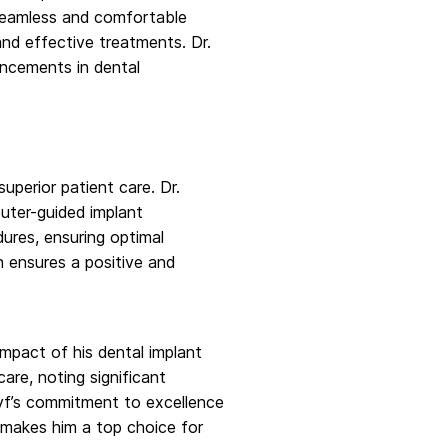
a seamless and comfortable
and effective treatments. Dr.
ancements in dental
perior patient care. Dr.
puter-guided implant
ures, ensuring optimal
n ensures a positive and
impact of his dental implant
are, noting significant
reyf’s commitment to excellence
st makes him a top choice for