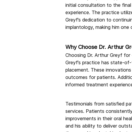
initial consultation to the fi
experience. The practice utili
Greyf’s dedication to continu
implantology, making him one of
Why Choose Dr. Arthur Gre
Choosing Dr. Arthur Greyf for
Greyf’s practice has state-of-
placement. These innovations 
outcomes for patients. Additio
informed treatment experienc
Testimonials from satisfied pa
services. Patients consistentl
improvements in their oral hea
and his ability to deliver outs