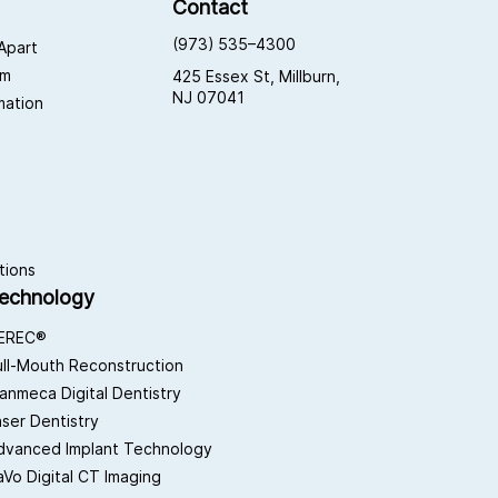
Contact
(973) 535–4300
Apart
am
425 Essex St, Millburn,
NJ 07041
rmation
tions
echnology
EREC®
ull-Mouth Reconstruction
lanmeca Digital Dentistry
aser Dentistry
dvanced Implant Technology
aVo Digital CT Imaging