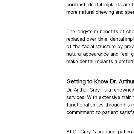
contrast, dental implants are 
more natural chewing and speak
The long-term benefits of choo
replaced over time, dental impl
of the facial structure by pre
natural appearance and feel, 
make dental implants a prefer
Getting to Know Dr. Arthu
Dr. Arthur Greyf is a renowned
services. With extensive train
functional smiles through his 
commitment to patient satisfa
At Dr. Greyf’s practice, patien