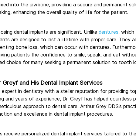
fixed into the jawbone, providing a secure and permanent solut
ing, enhancing the overall quality of life for the patient.
sing dental implants are significant. Unlike
dentures
, which
ants are designed to last a lifetime with proper care. They al
venting bone loss, which can occur with dentures. Furthermo
giving patients the confidence to smile, speak, and eat wit
red choice for many seeking a permanent solution to tooth l
r Greyf and His Dental Implant Services
 expert in dentistry with a stellar reputation for providing t
ing and years of experience, Dr. Greyf has helped countless p
meticulous approach to dental care. Arthur Grey DDS’s practi
ction and excellence in dental implant procedures.
ts receive personalized dental implant services tailored to th