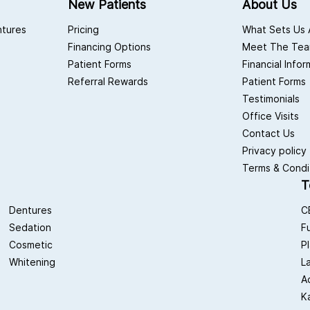
New Patients
About Us
ntures
Pricing
What Sets Us 
Financing Options
Meet The Te
Patient Forms
Financial Info
Referral Rewards
Patient Forms
Testimonials
Office Visits
Contact Us
Privacy policy
Terms & Condi
T
Dentures
C
Sedation
F
Cosmetic
P
Whitening
L
A
K