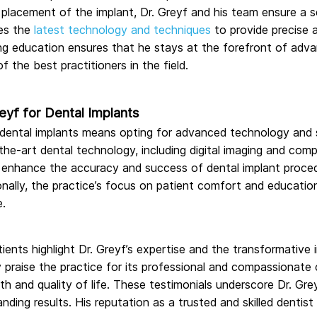
nal placement of the implant, Dr. Greyf and his team ensure 
zes the
latest technology and techniques
to provide precise 
ing education ensures that he stays at the forefront of adv
 the best practitioners in the field.
yf for Dental Implants
 dental implants means opting for advanced technology and su
the-art dental technology, including digital imaging and com
enhance the accuracy and success of dental implant proced
nally, the practice’s focus on patient comfort and educatio
e.
tients highlight Dr. Greyf’s expertise and the transformative 
y praise the practice for its professional and compassionate c
lth and quality of life. These testimonials underscore Dr. G
tanding results. His reputation as a trusted and skilled denti