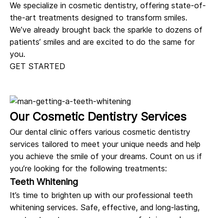
We specialize in
cosmetic dentistry
, offering state-of-
the-art treatments designed to transform smiles.
We’ve already brought back the sparkle to dozens of
patients’ smiles and are excited to do the same for
you.
GET STARTED
Our Cosmetic Dentistry Services
Our dental clinic offers various cosmetic dentistry
services tailored to meet your unique needs and help
you achieve the smile of your dreams. Count on us if
you’re looking for the following treatments:
Teeth Whitening
It’s time to brighten up with our professional teeth
whitening services. Safe, effective, and long-lasting,