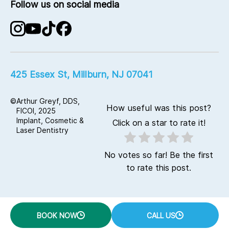
Full-Mouth Reconstruction
Follow us on social media
Office Visits
Planmeca Digital Dentistry
Contact Us
Laser Dentistry
Advanced Implant Technology
KaVo Digital CT Imaging
425 Essex St, Millburn, NJ 07041
©
Arthur Greyf, DDS,
How useful was this post?
FICOI, 2025
Implant, Cosmetic &
Click on a star to rate it!
Laser Dentistry
No votes so far! Be the first
to rate this post.
BOOK NOW
CALL US
google47fca224e27407cb.html