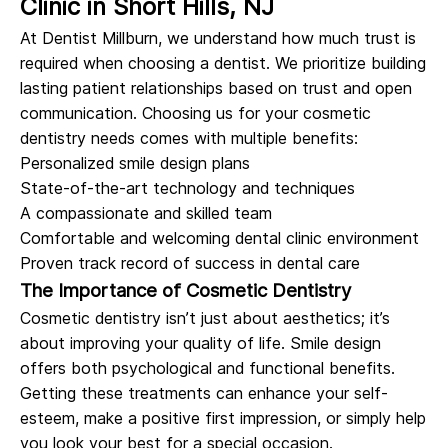
Clinic in Short Hills, NJ
At Dentist Millburn, we understand how much trust is
required when choosing a dentist. We prioritize building
lasting patient relationships based on trust and open
communication. Choosing us for your cosmetic
dentistry needs comes with multiple benefits:
Personalized smile design plans
State-of-the-art technology and techniques
A compassionate and skilled team
Comfortable and welcoming dental clinic environment
Proven track record of success in dental care
The Importance of Cosmetic Dentistry
Cosmetic dentistry isn’t just about aesthetics; it’s
about improving your quality of life. Smile design
offers both psychological and functional benefits.
Getting these treatments can enhance your self-
esteem, make a positive first impression, or simply help
you look your best for a special occasion.