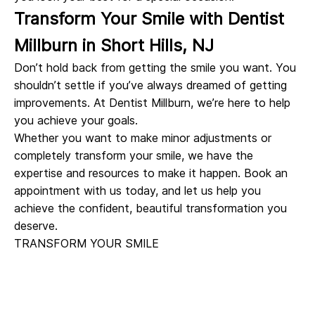
Transform Your Smile with Dentist
Millburn in Short Hills, NJ
Don’t hold back from getting the smile you want. You
shouldn’t settle if you’ve always dreamed of getting
improvements. At Dentist Millburn, we’re here to help
you achieve your goals.
Whether you want to make minor adjustments or
completely transform your smile, we have the
expertise and resources to make it happen. Book an
appointment with us today, and let us help you
achieve the confident, beautiful transformation you
deserve.
TRANSFORM YOUR SMILE