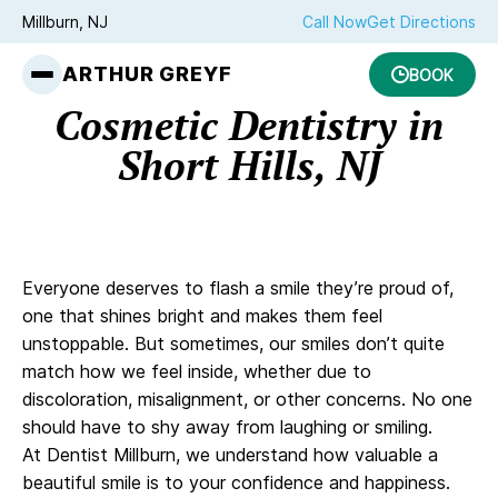
Millburn, NJ
Call Now
Get Directions
ARTHUR GREYF
BOOK
Cosmetic Dentistry in
Short Hills, NJ
Everyone deserves to flash a smile they’re proud of,
one that shines bright and makes them feel
unstoppable. But sometimes, our smiles don’t quite
match how we feel inside, whether due to
discoloration, misalignment, or other concerns. No one
should have to shy away from laughing or smiling.
At Dentist Millburn, we understand how valuable a
beautiful smile is to your confidence and happiness.