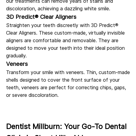
our treatments can remove years of stains and
discoloration, achieving a dazzling white smile.
3D Predict® Clear Aligners
Straighten your teeth discreetly with 3D Predict®
Clear Aligners. These custom-made, virtually invisible
aligners are comfortable and removable. They are
designed to move your teeth into their ideal position
gradually.
Veneers
Transform your smile with veneers. Thin, custom-made
shells designed to cover the front surface of your
teeth, veneers are perfect for correcting chips, gaps,
or severe discoloration.
Dentist Millburn: Your Go-To Dental